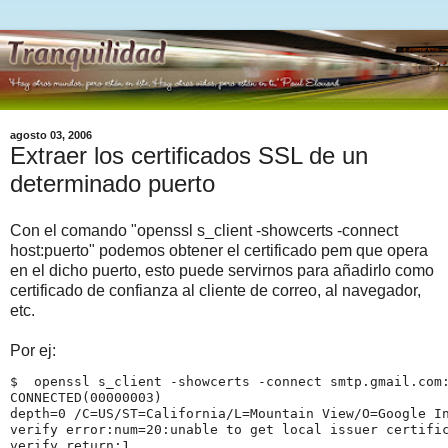
agosto 03, 2006
Extraer los certificados SSL de un
determinado puerto
Con el comando "openssl s_client -showcerts -connect
host:puerto" podemos obtener el certificado pem que opera
en el dicho puerto, esto puede servirnos para añadirlo como
certificado de confianza al cliente de correo, al navegador,
etc.
Por ej:
$  openssl s_client -showcerts -connect smtp.gmail.com
CONNECTED(00000003)
depth=0 /C=US/ST=California/L=Mountain View/O=Google I
verify error:num=20:unable to get local issuer certifi
verify return:1