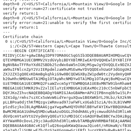
depth=0 /C=US/ST=California/L=Mountain View/O=Google I
verify error:num=27:certificate not trusted
verify return:1
depth=0 /C=US/ST=California/L=Mountain View/O=Google I
verify error:num=21:unable to verify the first certifi
verify return:1
---
Certificate chain
 0 s:/C=US/ST=California/L=Mountain View/O=Google Inc/
   i:/C=ZA/ST=Western Cape/L=Cape Town/O=Thawte Consul
-----BEGIN CERTIFICATE-----
MIIDVjCCAr+gAwIBAgIDP97OMA0GCSqGSIb3DQEBBAUAMIHOMQswCQ
QTEVMBMGA1UECBMMV2VzdGVybiBDYXBlMRIwEAYDVQQHEwlDYXBlIF
BgNVBAoTFFRoYXd0ZSBDb25zdWx0aW5nIGNjMSgwJgYDVQQLEx9DZX
aW9uIFNlcnZpY2VzIERpdmlzaW9uMSEwHwYDVQQDExhUaGF3dGUgUH
ZXJ2ZXIgQ0ExKDAmBgkqhkiG9w0BCQEWGXByZW1pdW0tc2VydmVyQH
b20wHhcNMDUwOTA1MDg1OTAyWhcNMDYwOTA1MDg1OTAyWjBoMQswCQ
UzETMBEGA1UECBMKQ2FsaWZvcm5pYTEWMBQGA1UEBxMNTW91bnRhaW
MBEGA1UEChMKR29vZ2xlIEluYzEXMBUGA1UEAxMOc210cC5nbWFpbC
DQYJKoZIhvcNAQEBBQADgY0AMIGJAoGBAMm+APV2IPBnnqOb5w15LP
3Z41dg/rmhs7szXCx5oWvW6idYerguXQuw1B0XWKbYLJ9Lbz/kX2k9
pLLBPoa0djthKfMQzgviWRmvad97JaFWFLxUGabISziA/0s3LB1VWM
pSzdSzjkoI8LAgMBAAGjgaYwgaMwHQYDVR0lBBYwFAYIKwYBBQUHAw
BwMCMEAGA1UdHwQ5MDcwNaAzoDGGL2h0dHA6Ly9jcmwudGhhd3RlLm
dGVQcmVtaXVtU2VydmVyQ0EuY3JsMDIGCCsGAQUFBwEBBCYwJDAiBg
AYYWaHR0cDovL29jc3AudGhhd3RlLmNvbTAMBgNVHRMBAf8EAjAAMA
DQEBBAUAA4GBACvK1QfluQ26oqabKWaQUauwJQio6t/nRUmaN/cfB3
+5a2aD/ljSUNLwEZb/OrG2eXGgnmwGrjERfLJurqYBXQuRwByAQ2la