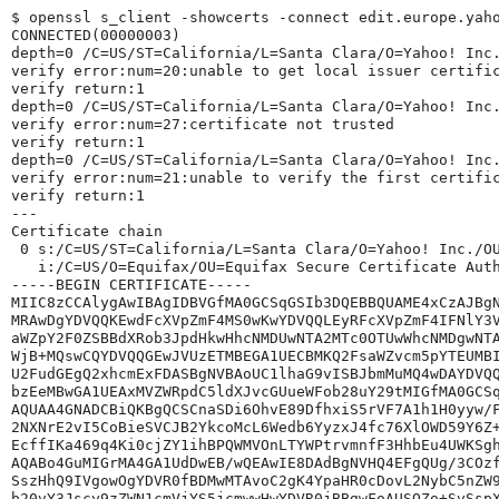
$ openssl s_client -showcerts -connect edit.europe.yah
CONNECTED(00000003)
depth=0 /C=US/ST=California/L=Santa Clara/O=Yahoo! Inc
verify error:num=20:unable to get local issuer certifi
verify return:1
depth=0 /C=US/ST=California/L=Santa Clara/O=Yahoo! Inc
verify error:num=27:certificate not trusted
verify return:1
depth=0 /C=US/ST=California/L=Santa Clara/O=Yahoo! Inc
verify error:num=21:unable to verify the first certifi
verify return:1
---
Certificate chain
 0 s:/C=US/ST=California/L=Santa Clara/O=Yahoo! Inc./O
   i:/C=US/O=Equifax/OU=Equifax Secure Certificate Aut
-----BEGIN CERTIFICATE-----
MIIC8zCCAlygAwIBAgIDBVGfMA0GCSqGSIb3DQEBBQUAME4xCzAJBg
MRAwDgYDVQQKEwdFcXVpZmF4MS0wKwYDVQQLEyRFcXVpZmF4IFNlY3
aWZpY2F0ZSBBdXRob3JpdHkwHhcNMDUwNTA2MTc0OTUwWhcNMDgwNT
WjB+MQswCQYDVQQGEwJVUzETMBEGA1UECBMKQ2FsaWZvcm5pYTEUMB
U2FudGEgQ2xhcmExFDASBgNVBAoUC1lhaG9vISBJbmMuMQ4wDAYDVQ
bzEeMBwGA1UEAxMVZWRpdC5ldXJvcGUueWFob28uY29tMIGfMA0GCS
AQUAA4GNADCBiQKBgQCSCnaSDi6OhvE89DfhxiS5rVF7A1h1H0yyw/
2NXNrE2vI5CoBieSVCJB2YkcoMcL6Wedb6YyzxJ4fc76XlOWD59Y6Z
EcffIKa469q4Ki0cjZY1ihBPQWMVOnLTYWPtrvmnfF3HhbEu4UWKSg
AQABo4GuMIGrMA4GA1UdDwEB/wQEAwIE8DAdBgNVHQ4EFgQUg/3COz
SszHhQ9IVgowOgYDVR0fBDMwMTAvoC2gK4YpaHR0cDovL2NybC5nZW
b20vY3Jscy9zZWN1cmVjYS5jcmwwHwYDVR0jBBgwFoAUSOZo+SvSsp