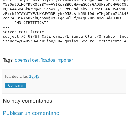
M5iQn9QwHQYDVR0lBBYwFAYIKwYBBQUHAwEGCCsGAQUFBwMCMA0GCS
BQUAA4GBABkKrkQwN+igsvY6/jFPzUJMdSXbx5+LrniOBXK3rWBW0L
zE/rh49IAYdTYE/UKVJW5DRnyhk95SpAiN53LlDdh+TKjOMim7lAk4
Zdq2eEDiWXoOx4hQq5vMjKz8Lgd58lBf/mXqEkBM6mOcGwd4uJms
-----END CERTIFICATE-----
---
Server certificate
subject=/C=US/ST=California/L=Santa Clara/O=Yahoo! Inc
issuer=/C=US/O=Equifax/OU=Equifax Secure Certificate A
---
Tags:
openssl
certificados
importar
fsantos
a las
15:43
Compartir
No hay comentarios:
Publicar un comentario